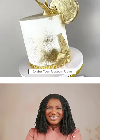
Order Your Custom Cake