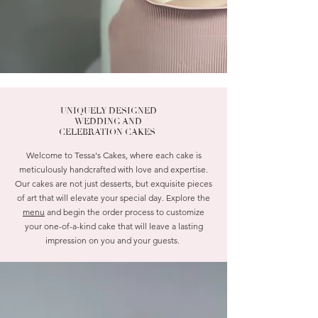
UNIQUELY DESIGNED
WEDDING AND
CELEBRATION CAKES
Welcome to Tessa's Cakes, where each cake is
meticulously handcrafted with love and expertise.
Our cakes are not just desserts, but exquisite pieces
of art that will elevate your special day. Explore the
menu
and begin the order process to customize
your one-of-a-kind cake that will leave a lasting
impression on you and your guests.