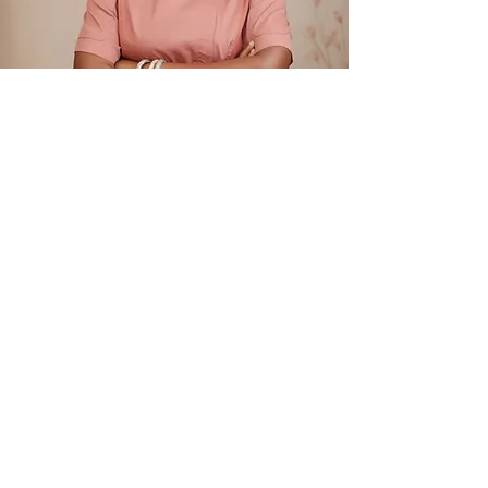
Meet Kemi Sanni, Owner of Tessa’s Cakes